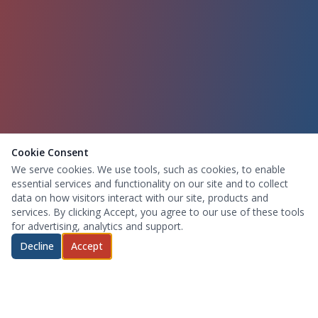
Cookie Consent
We serve cookies. We use tools, such as cookies, to enable
essential services and functionality on our site and to collect
data on how visitors interact with our site, products and
services. By clicking Accept, you agree to our use of these tools
for advertising, analytics and support.
Decline
Accept