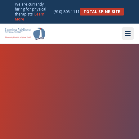
We are currently
hiring for physical
(910) 805-1111
TOTAL SPINE SITE
therapists.
Learn
More