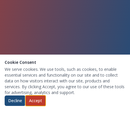
Cookie Consent
We serve cookies. We use tools, such as cookies, to enable
essential services and functionality on our site and to collect
data on how visitors interact with our site, products and
services. By clicking Accept, you agree to our use of these tools
for advertising, analytics and support.
Decline
Accept