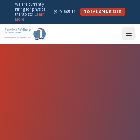
We are currently
hiring for physical
(910) 805-1111
TOTAL SPINE SITE
therapists.
Learn
More