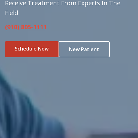
Receive Treatment From Experts In The
Field
(910) 805-1111
Schedule Now
New Patient