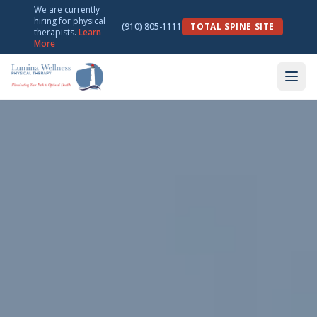
We are currently
hiring for physical
(910) 805-1111
TOTAL SPINE SITE
therapists.
Learn
More
Lumina Wellness & Physical Therapy — Physical Therapy in