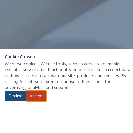
Cookie Consent
We serve cookies. We use tools, such as cookies, to enable
essential services and functionality on our site and to collect data
on how visitors interact with our site, products and services. By
clicking Accept, you agree to our use of these tools for
advertising, analytics and support.
Decline
Accept
Pain-Relief Does Not Have To Be
Difficult