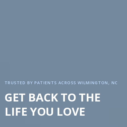
TRUSTED BY PATIENTS ACROSS WILMINGTON, NC
GET BACK TO THE
LIFE YOU LOVE