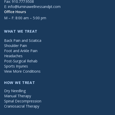
Fax: 910.777.9508
E:
info@luminawellnessandpt.com
Office Hours
M – F: 8:00 am – 5:00 pm
WHAT WE TREAT
Back Pain and Sciatica
Shoulder Pain
Foot and Ankle Pain
Headaches
Post-Surgical Rehab
Sports Injuries
View More Conditions
HOW WE TREAT
Dry Needling
Manual Therapy
Spinal Decompression
Craniosacral Therapy