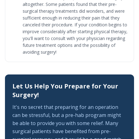
altogether. Some patients found that their pre-
surgical therapy treatments did wonders, and were
sufficient enough in reducing their pain that they
canceled their procedure. If your condition begins to
improve considerably after starting physical therapy,
you'll want to consult with your physician regarding
future treatment options and the possibility of
avoiding surgery!
Let Us Help You Prepare for Your
Surgery!
It's no secret that preparing for an operation
can be stressful, but a pre-hab program might
be able to provide you with some relief. Many
surgical patients have benefited from pre-