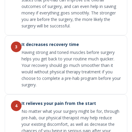
outcomes of surgery, and can even help in saving
money if everything goes smoothly. The stronger
you are before the surgery, the more likely the
surgery will be successful.
It decreases recovery time
3
Having strong and toned muscles before surgery
helps you get back to your routine much quicker.
Your recovery should go much smoother than it
would without physical therapy treatment if you
choose to complete a pre-hab program before your
surgery.
It relieves your pain from the start
4
No matter what your surgery might be for, through
pre-hab, our physical therapist may help reduce
your existing discomfort, as well as decrease the
chances of you being in serious pain after your