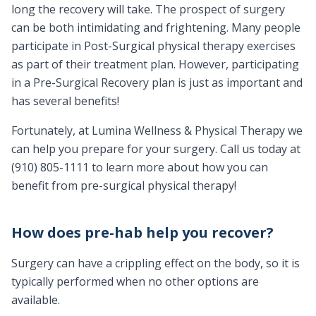
long the recovery will take. The prospect of surgery
can be both intimidating and frightening. Many people
participate in Post-Surgical physical therapy exercises
as part of their treatment plan. However, participating
in a Pre-Surgical Recovery plan is just as important and
has several benefits!
Fortunately, at Lumina Wellness & Physical Therapy we
can help you prepare for your surgery. Call us today at
(910) 805-1111 to learn more about how you can
benefit from pre-surgical physical therapy!
How does pre-hab help you recover?
Surgery can have a crippling effect on the body, so it is
typically performed when no other options are
available.