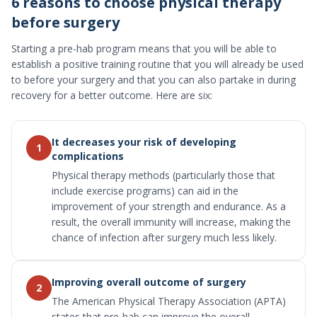
6 reasons to choose physical therapy
before surgery
Starting a pre-hab program means that you will be able to
establish a positive training routine that you will already be used
to before your surgery and that you can also partake in during
recovery for a better outcome. Here are six:
It decreases your risk of developing
1
complications
Physical therapy methods (particularly those that
include exercise programs) can aid in the
improvement of your strength and endurance. As a
result, the overall immunity will increase, making the
chance of infection after surgery much less likely.
Improving overall outcome of surgery
2
The American Physical Therapy Association (APTA)
states that pre-hab can improve the overall