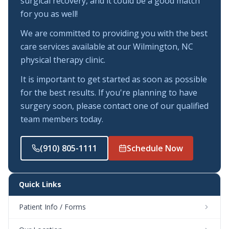
surgical recovery, and it could be a good match
for you as well!
We are committed to providing you with the best
care services available at our Wilmington, NC
physical therapy clinic.
It is important to get started as soon as possible
for the best results. If you're planning to have
surgery soon, please contact one of our qualified
team members today.
(910) 805-1111
Schedule Now
Quick Links
Patient Info / Forms