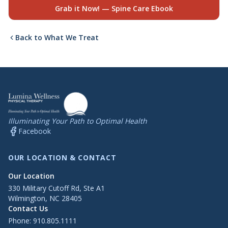
Grab it Now! — Spine Care Ebook
Back to What We Treat
Illuminating Your Path to Optimal Health
Facebook
OUR LOCATION & CONTACT
Our Location
330 Military Cutoff Rd, Ste A1
Wilmington, NC 28405
Contact Us
Phone:
910.805.1111