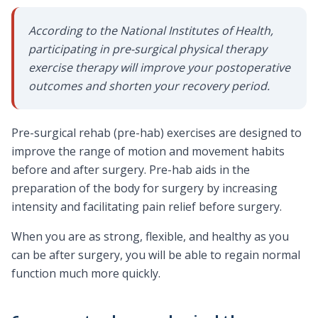
According to the National Institutes of Health,
participating in pre-surgical physical therapy
exercise therapy will improve your postoperative
outcomes and shorten your recovery period.
Pre-surgical rehab (pre-hab) exercises are designed to
improve the range of motion and movement habits
before and after surgery. Pre-hab aids in the
preparation of the body for surgery by increasing
intensity and facilitating pain relief before surgery.
When you are as strong, flexible, and healthy as you
can be after surgery, you will be able to regain normal
function much more quickly.