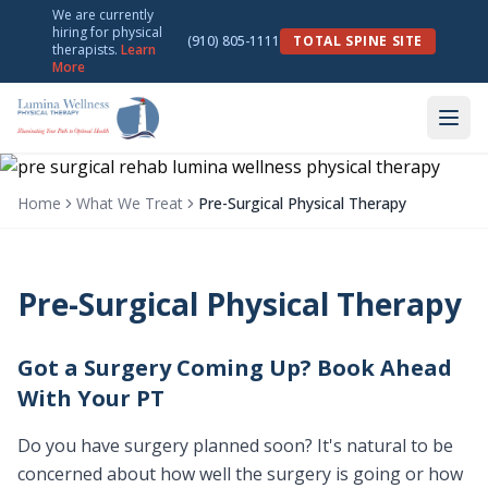
We are currently
hiring for physical
(910) 805-1111
TOTAL SPINE SITE
therapists.
Learn
More
Home
What We Treat
Pre-Surgical Physical Therapy
Pre-Surgical Physical Therapy
Got a Surgery Coming Up? Book Ahead
With Your PT
Do you have surgery planned soon? It's natural to be
concerned about how well the surgery is going or how