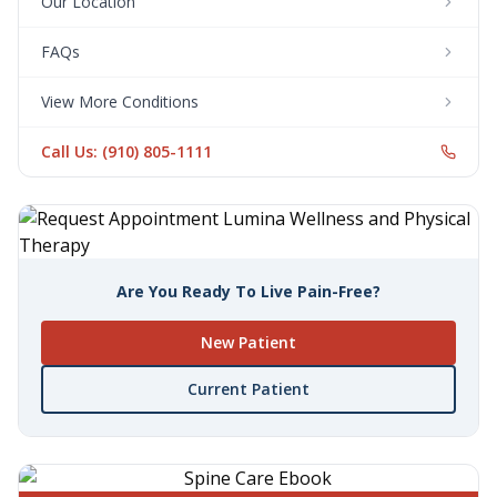
Our Location
FAQs
View More Conditions
Call Us: (910) 805-1111
Are You Ready To Live Pain-Free?
New Patient
Current Patient