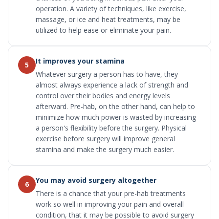
operation. A variety of techniques, like exercise,
massage, or ice and heat treatments, may be
utilized to help ease or eliminate your pain.
It improves your stamina
5
Whatever surgery a person has to have, they
almost always experience a lack of strength and
control over their bodies and energy levels
afterward. Pre-hab, on the other hand, can help to
minimize how much power is wasted by increasing
a person's flexibility before the surgery. Physical
exercise before surgery will improve general
stamina and make the surgery much easier.
You may avoid surgery altogether
6
There is a chance that your pre-hab treatments
work so well in improving your pain and overall
condition, that it may be possible to avoid surgery