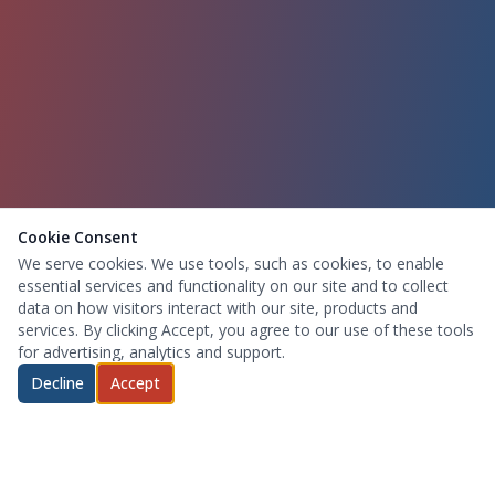
Cookie Consent
We serve cookies. We use tools, such as cookies, to enable
essential services and functionality on our site and to collect
data on how visitors interact with our site, products and
services. By clicking Accept, you agree to our use of these tools
for advertising, analytics and support.
Decline
Accept