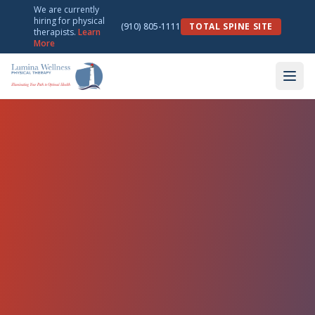
We are currently
hiring for physical
(910) 805-1111
TOTAL SPINE SITE
therapists.
Learn
More