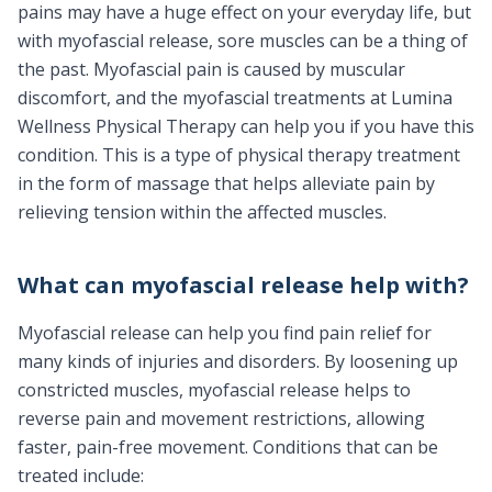
pains may have a huge effect on your everyday life, but
with myofascial release, sore muscles can be a thing of
the past. Myofascial pain is caused by muscular
discomfort, and the myofascial treatments at Lumina
Wellness Physical Therapy can help you if you have this
condition. This is a type of physical therapy treatment
in the form of massage that helps alleviate pain by
relieving tension within the affected muscles.
What can myofascial release help with?
Myofascial release can help you find pain relief for
many kinds of injuries and disorders. By loosening up
constricted muscles, myofascial release helps to
reverse pain and movement restrictions, allowing
faster, pain-free movement. Conditions that can be
treated include: