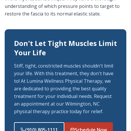
understanding of which pressure points to target to
restore the fascia to its normal elastic state.
Don't Let Tight Muscles Limit
Your Life
Stiff, tight, constricted muscles shouldn't limit
your life. With this treatment, they don't have
to! At Lumina Wellness Physical Therapy, we
are dedicated to providing the best quality
treatment for your individual needs. Request
an appointment at our Wilmington, NC
physical therapy practice today for relief.
(910) 805-1111
Schedule Now