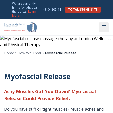
We are currently
hiring for physical
(910) 805-1111
TOTAL SPINE SITE
therapists.
Learn
More
Home
How We Treat
Myofascial Release
Myofascial Release
Achy Muscles Got You Down? Myofascial
Release Could Provide Relief.
Do you have stiff or tight muscles? Muscle aches and