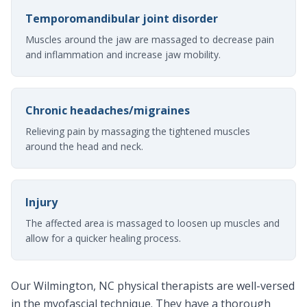
Temporomandibular joint disorder
Muscles around the jaw are massaged to decrease pain
and inflammation and increase jaw mobility.
Chronic headaches/migraines
Relieving pain by massaging the tightened muscles
around the head and neck.
Injury
The affected area is massaged to loosen up muscles and
allow for a quicker healing process.
Our Wilmington, NC physical therapists are well-versed
in the myofascial technique. They have a thorough