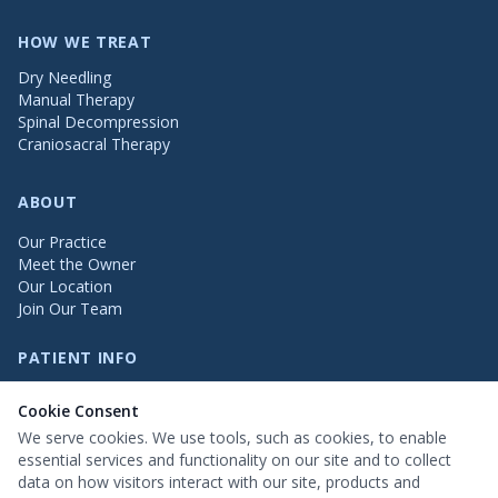
HOW WE TREAT
Dry Needling
Manual Therapy
Spinal Decompression
Craniosacral Therapy
ABOUT
Our Practice
Meet the Owner
Our Location
Join Our Team
PATIENT INFO
Patient Testimonials
Cookie Consent
FAQs
Insurance Info
We serve cookies. We use tools, such as cookies, to enable
Patient Information
essential services and functionality on our site and to collect
data on how visitors interact with our site, products and