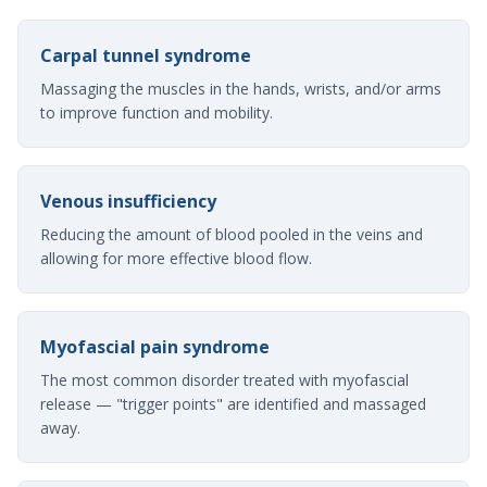
Carpal tunnel syndrome
Massaging the muscles in the hands, wrists, and/or arms
to improve function and mobility.
Venous insufficiency
Reducing the amount of blood pooled in the veins and
allowing for more effective blood flow.
Myofascial pain syndrome
The most common disorder treated with myofascial
release — "trigger points" are identified and massaged
away.