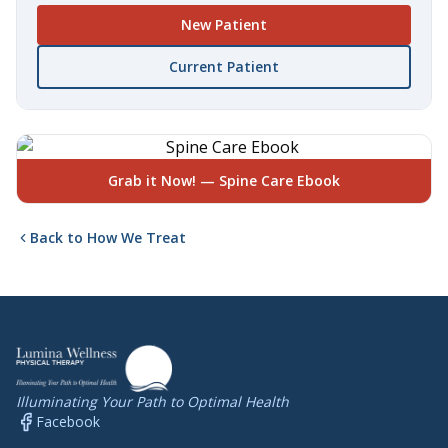
New Patient
Current Patient
Grab it Now! — Spine Care Ebook
Back to How We Treat
Illuminating Your Path to Optimal Health
Facebook