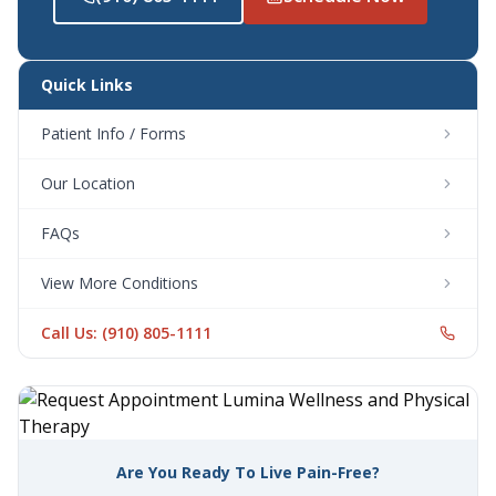
Quick Links
Patient Info / Forms
Our Location
FAQs
View More Conditions
Call Us: (910) 805-1111
Are You Ready To Live Pain-Free?