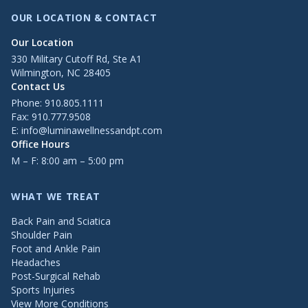
OUR LOCATION & CONTACT
Our Location
330 Military Cutoff Rd, Ste A1
Wilmington, NC 28405
Contact Us
Phone:
910.805.1111
Fax: 910.777.9508
E:
info@luminawellnessandpt.com
Office Hours
M – F: 8:00 am – 5:00 pm
WHAT WE TREAT
Back Pain and Sciatica
Shoulder Pain
Foot and Ankle Pain
Headaches
Post-Surgical Rehab
Sports Injuries
View More Conditions