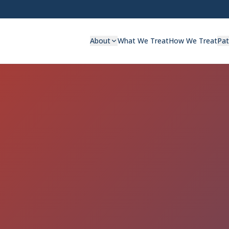
About
What We Treat
How We Treat
Pat