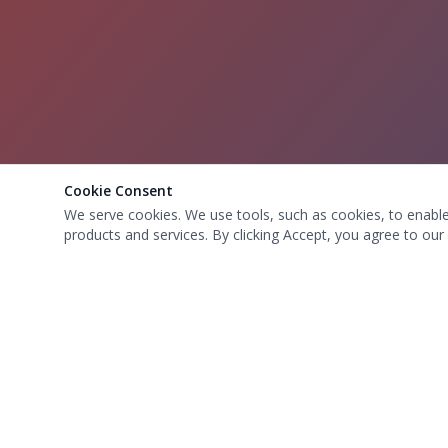
Cookie Consent
We serve cookies. We use tools, such as cookies, to enable e
products and services. By clicking Accept, you agree to our 
OUR LOCAT