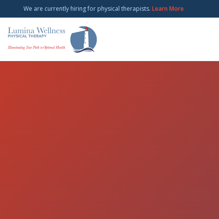
We are currently hiring for physical therapists.
Learn More