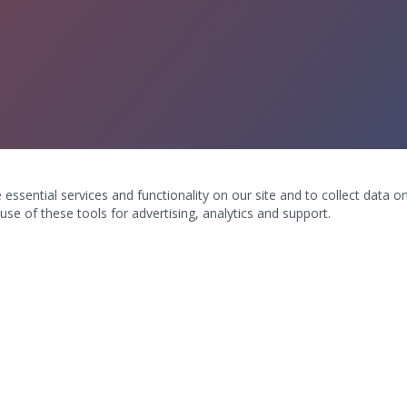
ssential services and functionality on our site and to collect data on 
use of these tools for advertising, analytics and support.
ION & CONTACT
WHAT WE TREAT