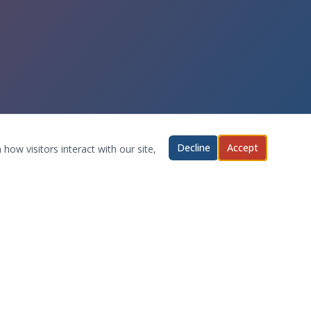
Decline
Accept
how visitors interact with our site,
ABOUT