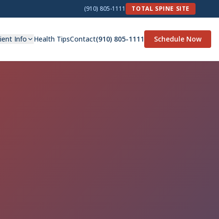
(910) 805-1111
TOTAL SPINE SITE
ient Info
Health Tips
Contact
(910) 805-1111
Schedule Now